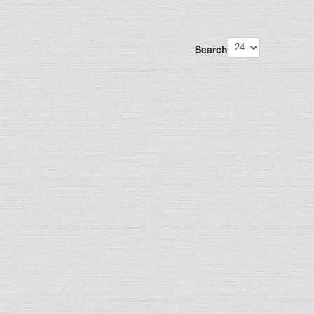
Search