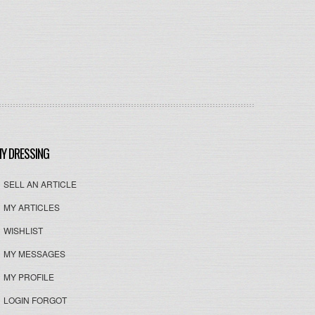
Y DRESSING
SELL AN ARTICLE
MY ARTICLES
WISHLIST
MY MESSAGES
MY PROFILE
LOGIN FORGOT