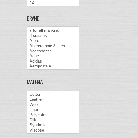
BRAND
MATERIAL