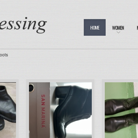
HOME
WOMEN
oots