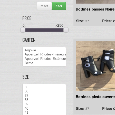
reset
filter
Bottines basses Noire
PRICE
Size:
Price:
37
C
0
.-
>250
.-
CANTON
SIZE
Bottines pieds ouvert
Size:
Price:
37
C