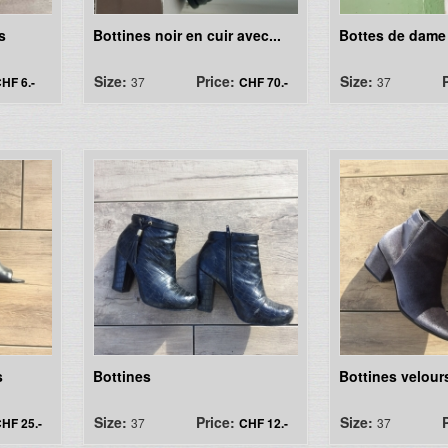
s
Bottines noir en cuir avec...
Bottes de dame
Size:
Price:
Size:
HF 6.-
37
CHF 70.-
37
s
Bottines
Bottines velour
Size:
Price:
Size:
HF 25.-
37
CHF 12.-
37