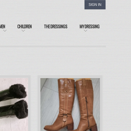
SIGN IN
MEN
CHILDREN
THE DRESSINGS
MY DRESSING