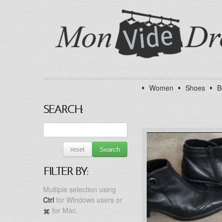
Women
Shoes
B
SEARCH:
reset
Search
FILTER BY:
Multiple selection using
Ctrl
for Windows users or
for Mac.