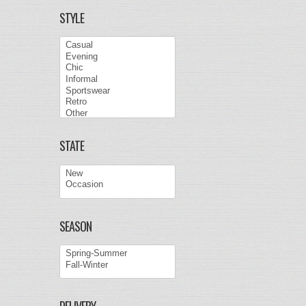
STYLE
STATE
SEASON