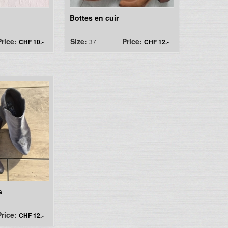
Bottes en cuir
Price:
Size:
Price:
CHF 10.-
37
CHF 12.-
s
Price:
CHF 12.-