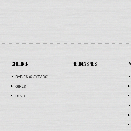
CHILDREN
THE DRESSINGS
M
BABIES (0-2YEARS)
GIRLS
BOYS