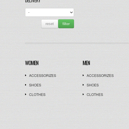
DELIVERY
reset
filter
WOMEN
MEN
ACCESSORIZES
ACCESSORIZES
SHOES
SHOES
CLOTHES
CLOTHES