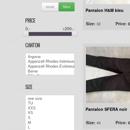
reset
filter
Pantalon H&M bleu
PRICE
Size:
Price:
32
C
0
.-
>250
.-
CANTON
SIZE
Pantalon SFERA noir
Size:
Price:
40
C