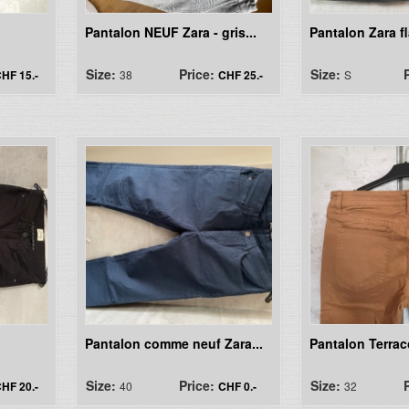
Pantalon NEUF Zara - gris...
Pantalon Zara fl
Size:
Price:
Size:
HF 15.-
38
CHF 25.-
S
Pantalon comme neuf Zara...
Pantalon Terra
Size:
Price:
Size:
HF 20.-
40
CHF 0.-
32