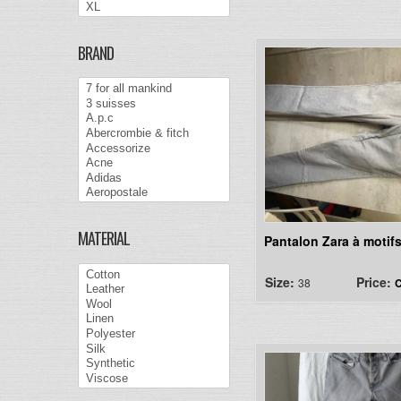
BRAND
MATERIAL
Pantalon Zara à motif
Size:
Price:
38
C