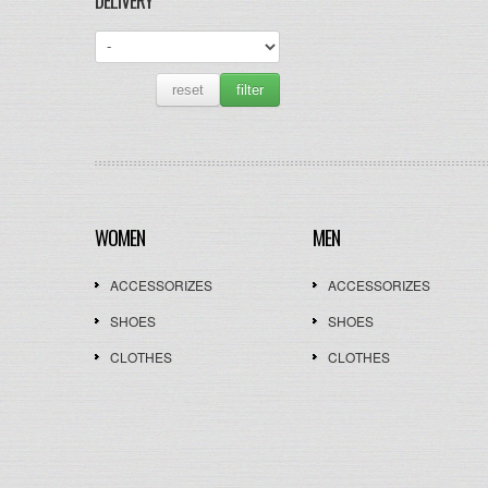
DELIVERY
reset
filter
WOMEN
MEN
ACCESSORIZES
ACCESSORIZES
SHOES
SHOES
CLOTHES
CLOTHES