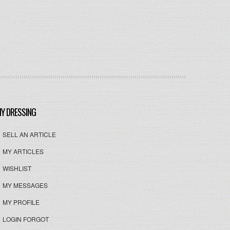
Y DRESSING
SELL AN ARTICLE
MY ARTICLES
WISHLIST
MY MESSAGES
MY PROFILE
LOGIN FORGOT