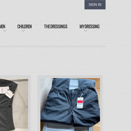
SIGN IN
MEN
CHILDREN
THE DRESSINGS
MY DRESSING