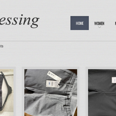
HOME
WOMEN
ts