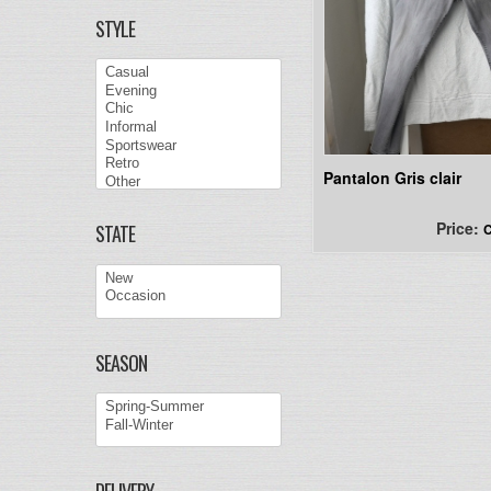
STYLE
Pantalon Gris clair
Price:
C
STATE
SEASON