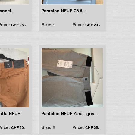
annel...
Pantalon NEUF C&A...
Price:
Size:
Price:
CHF 25.-
S
CHF 20.-
cotta NEUF
Pantalon NEUF Zara - gris...
Price:
Size:
Price:
CHF 20.-
S
CHF 25.-