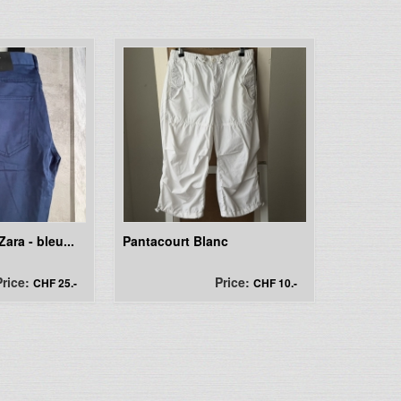
ara - bleu...
Pantacourt Blanc
Price:
Price:
CHF 25.-
CHF 10.-