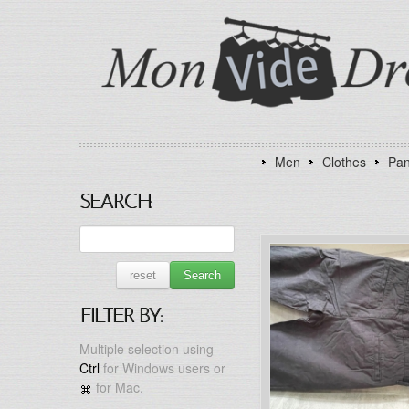
Men
Clothes
Pan
SEARCH:
reset
Search
FILTER BY:
Multiple selection using
Ctrl
for Windows users or
for Mac.