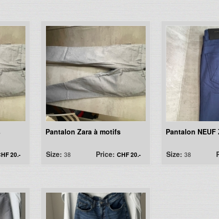
s
Pantalon Zara à motifs
Pantalon NEUF Z
Size:
Price:
Size:
HF 20.-
38
CHF 20.-
38