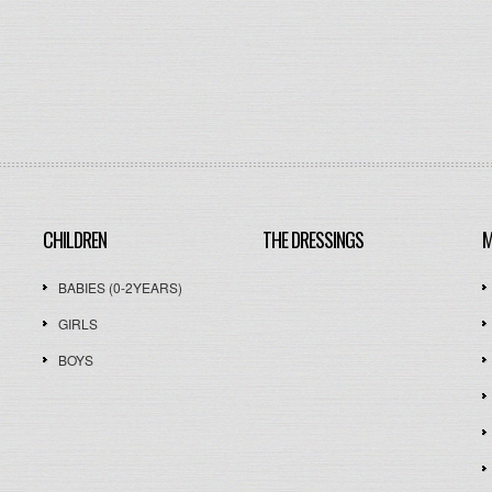
CHILDREN
THE DRESSINGS
M
BABIES (0-2YEARS)
GIRLS
BOYS