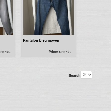
Pantalon Bleu moyen
Price:
HF 10.-
CHF 10.-
Search