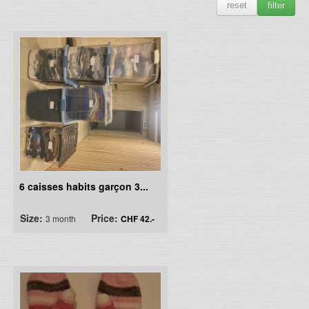
reset
filter
6 caisses habits garçon 3...
Size:
Price:
3 month
CHF 42.-