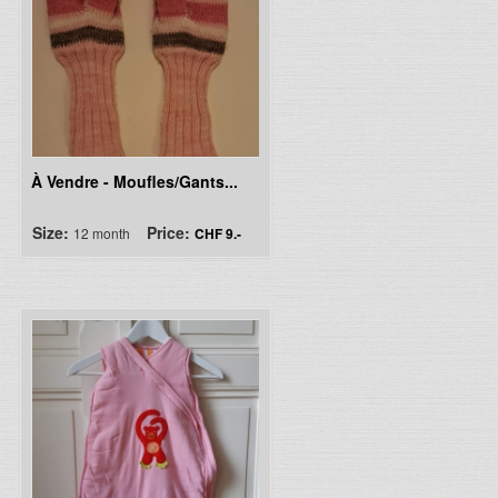
À Vendre - Moufles/Gants...
Size:
Price:
12 month
CHF 9.-