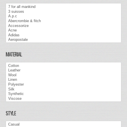
MATERIAL
STYLE