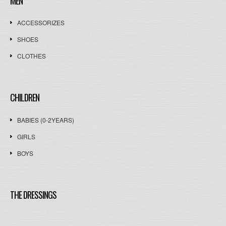
MEN
ACCESSORIZES
SHOES
CLOTHES
CHILDREN
BABIES (0-2YEARS)
GIRLS
BOYS
THE DRESSINGS