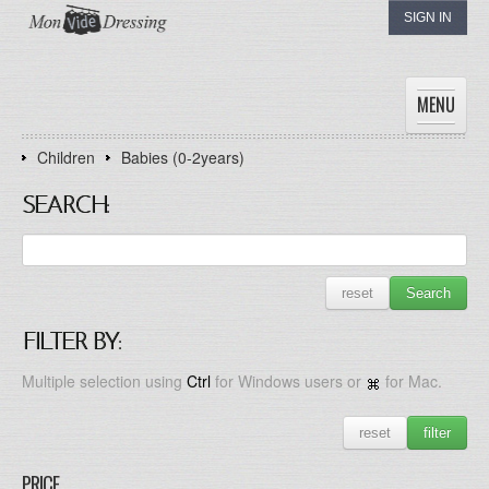
SIGN IN
MENU
Children
Babies (0-2years)
HOME
WOMEN
SEARCH:
MEN
CHILDREN
THE DRESSINGS
reset
Search
MY DRESSING
FILTER BY:
Multiple selection using
Ctrl
for Windows users or
for Mac.
reset
filter
PRICE