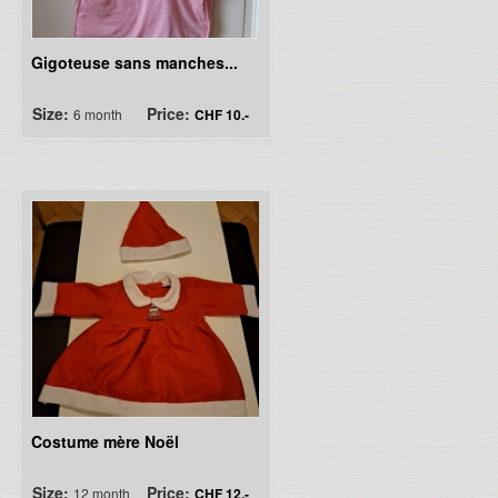
Gigoteuse sans manches...
Size:
Price:
6 month
CHF 10.-
Costume mère Noël
Size:
Price:
12 month
CHF 12.-