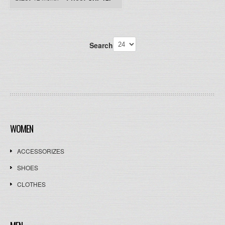
Search
WOMEN
ACCESSORIZES
SHOES
CLOTHES