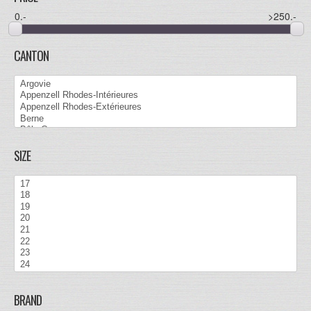
0
.-
>250
.-
CANTON
SIZE
BRAND