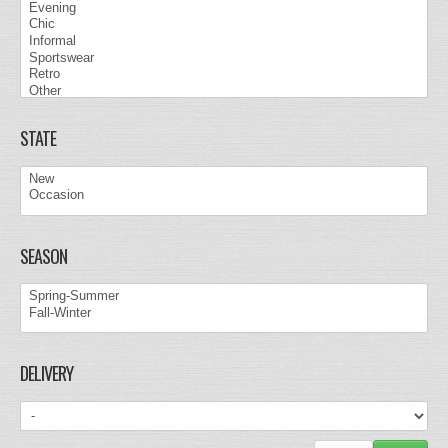
STATE
SEASON
DELIVERY