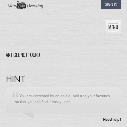
SIGN IN
MENU
HOME
WOMEN
ARTICLE NOT FOUND
MEN
CHILDREN
THE DRESSINGS
HINT
MY DRESSING
You are interested by an article. Add it to your favorites
so that you can find it easily later.
Need help?