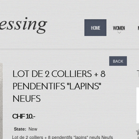
HOME
WOMEN
BACK
LOT DE 2 COLLIERS + 8
PENDENTIFS "LAPINS"
NEUFS
CHF 10.-
State:
New
Lot de 2 colliers + 8 pendentifs "lapins" neufs Neufs