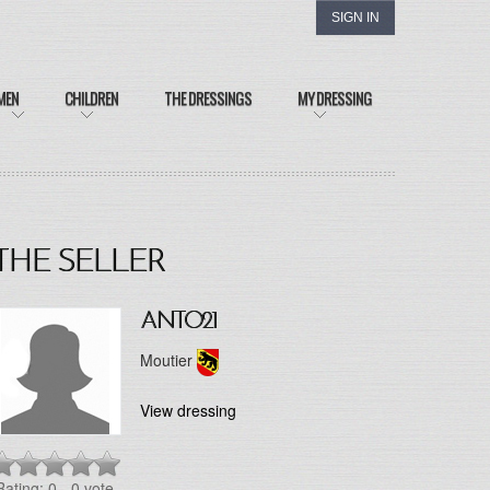
SIGN IN
MEN
CHILDREN
THE DRESSINGS
MY DRESSING
THE SELLER
ANTO21
Moutier
View dressing
Rating: 0
- 0 vote