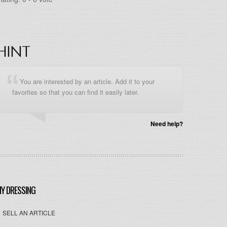
HINT
You are interested by an article. Add it to your
favorites so that you can find it easily later.
Need help?
Y DRESSING
SELL AN ARTICLE