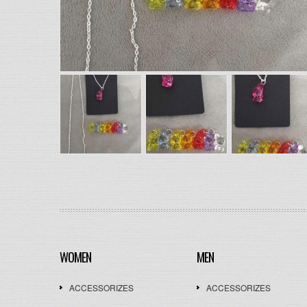
WOMEN
MEN
ACCESSORIZES
ACCESSORIZES