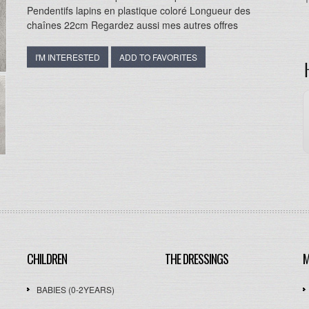
Pendentifs lapins en plastique coloré Longueur des
chaînes 22cm Regardez aussi mes autres offres
I'M INTERESTED
ADD TO FAVORITES
CHILDREN
THE DRESSINGS
M
BABIES (0-2YEARS)