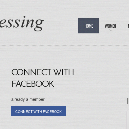
HOME
WOMEN
CONNECT WITH
FACEBOOK
already a member
CONNECT WITH FACEBOOK