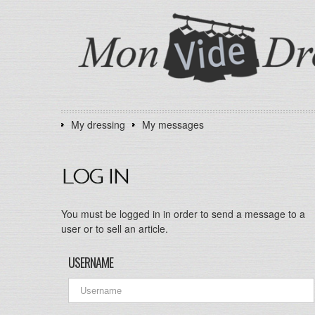
My dressing
My messages
LOG IN
You must be logged in in order to send a message to a
user or to sell an article.
USERNAME