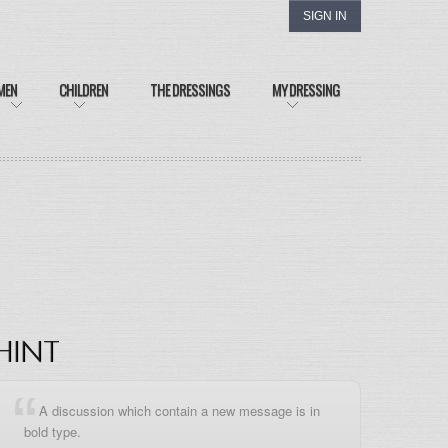
SIGN IN
MEN
CHILDREN
THE DRESSINGS
MY DRESSING
HINT
A discussion which contain a new message is in
bold type.