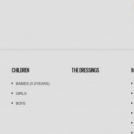
CHILDREN
THE DRESSINGS
M
BABIES (0-2YEARS)
GIRLS
BOYS