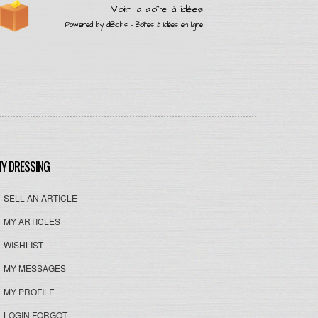
Y DRESSING
SELL AN ARTICLE
MY ARTICLES
WISHLIST
MY MESSAGES
MY PROFILE
LOGIN FORGOT