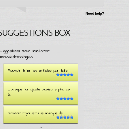
Need help?
SUGGESTIONS BOX