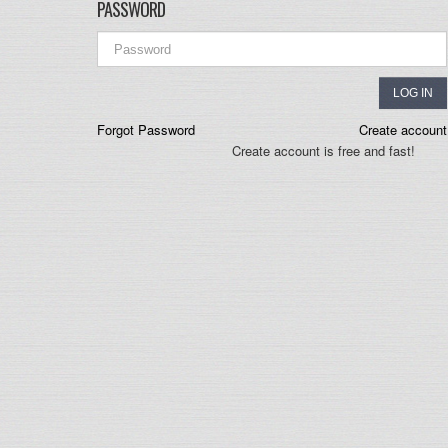
PASSWORD
LOG IN
Forgot Password
Create account
Create account is free and fast!