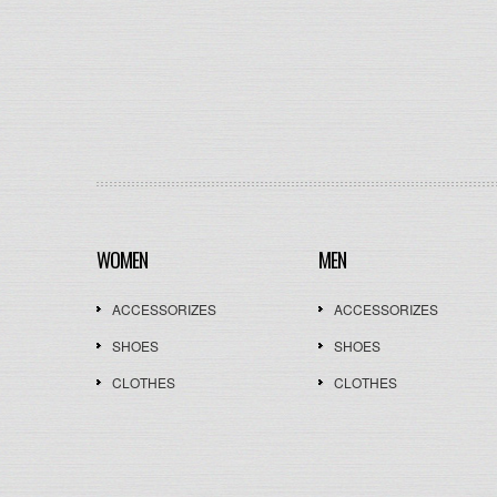
WOMEN
MEN
ACCESSORIZES
ACCESSORIZES
SHOES
SHOES
CLOTHES
CLOTHES