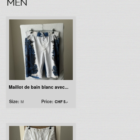
MEN
Maillot de bain blanc avec...
Size:
Price:
M
CHF 5.-