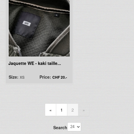
Jaquette WE - kaki taille...
Size:
Price:
XS
CHF 20.-
«
1
2
»
Search