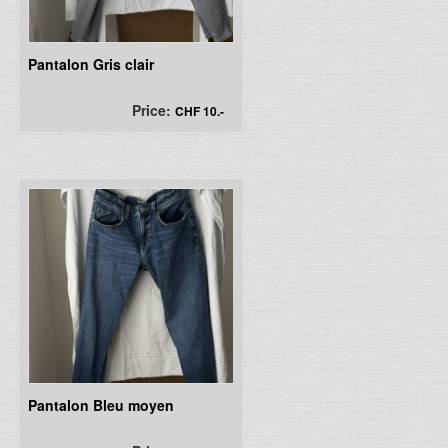
Pantalon Gris clair
Price:
CHF 10.-
Pantalon Bleu moyen