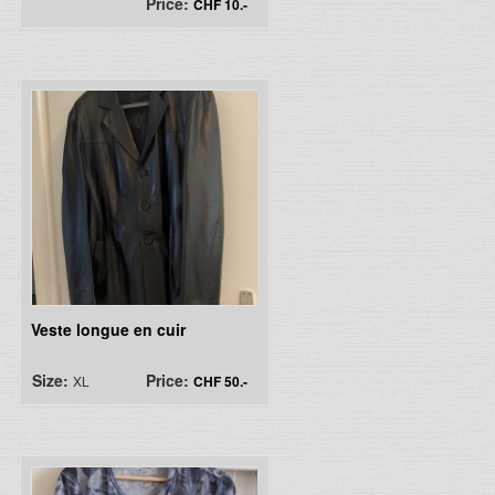
Price:
CHF 10.-
Veste longue en cuir
Size:
Price:
XL
CHF 50.-