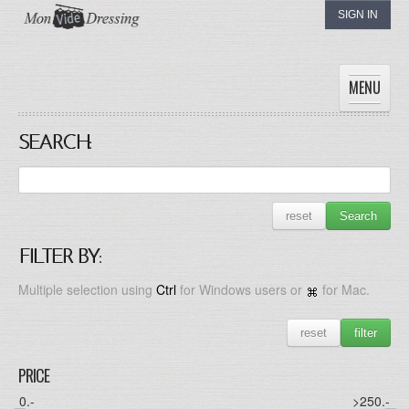
SIGN IN
MENU
SEARCH:
HOME
WOMEN
MEN
reset
Search
CHILDREN
THE DRESSINGS
FILTER BY:
MY DRESSING
Multiple selection using
Ctrl
for Windows users or
for Mac.
reset
filter
PRICE
0
.-
>250
.-