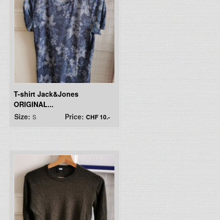
T-shirt Jack&Jones
ORIGINAL...
Size:
Price:
S
CHF 10.-