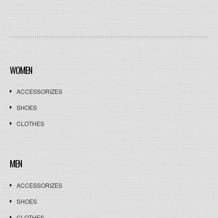
WOMEN
ACCESSORIZES
SHOES
CLOTHES
MEN
ACCESSORIZES
SHOES
CLOTHES