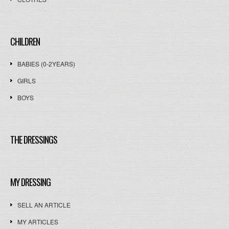
CHILDREN
BABIES (0-2YEARS)
GIRLS
BOYS
THE DRESSINGS
MY DRESSING
SELL AN ARTICLE
MY ARTICLES