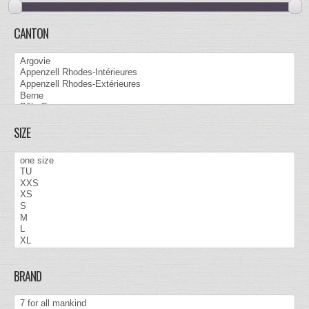
CANTON
SIZE
BRAND