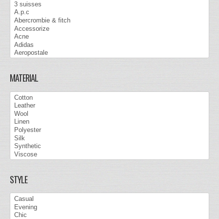
MATERIAL
STYLE