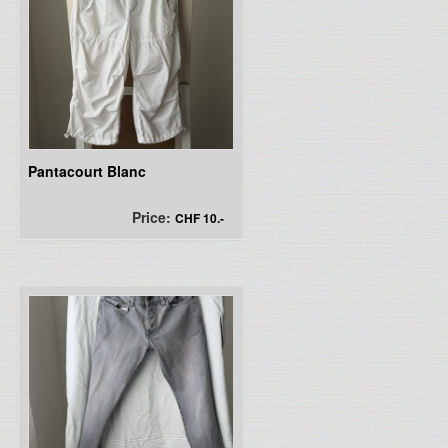
Pantacourt Blanc
Price:
CHF 10.-