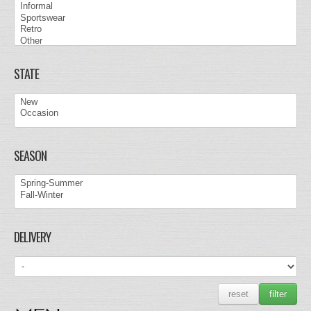
STATE
SEASON
DELIVERY
reset
filter