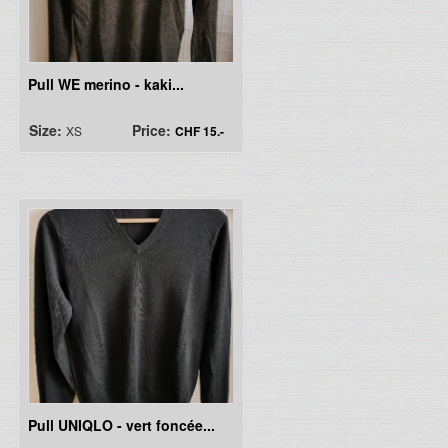
Pull WE merino - kaki...
Size:
Price:
XS
CHF 15.-
Pull UNIQLO - vert foncée...