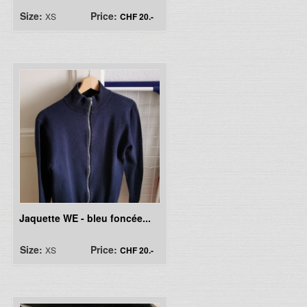
Size:
Price:
XS
CHF 20.-
Jaquette WE - bleu foncée...
Size:
Price:
XS
CHF 20.-