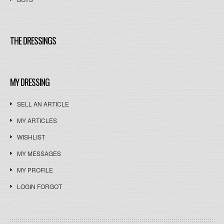
THE DRESSINGS
MY DRESSING
SELL AN ARTICLE
MY ARTICLES
WISHLIST
MY MESSAGES
MY PROFILE
LOGIN FORGOT