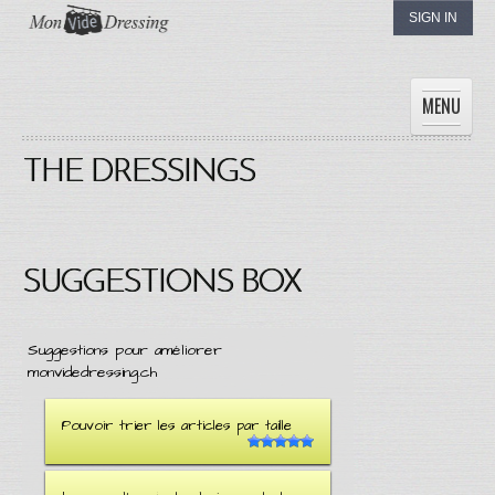
SIGN IN
MENU
THE DRESSINGS
HOME
WOMEN
MEN
CHILDREN
SUGGESTIONS BOX
THE DRESSINGS
MY DRESSING