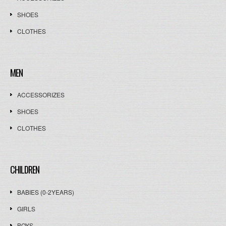
SHOES
CLOTHES
MEN
ACCESSORIZES
SHOES
CLOTHES
CHILDREN
BABIES (0-2YEARS)
GIRLS
BOYS