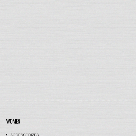
WOMEN
ACCESSORIZES